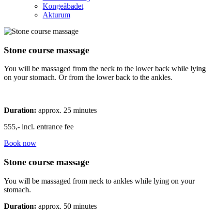
Kongeåbadet
Akturum
Stone course massage
You will be massaged from the neck to the lower back while lying
on your stomach. Or from the lower back to the ankles.
Duration:
approx. 25 minutes
555,- incl. entrance fee
Book now
Stone course massage
You will be massaged from neck to ankles while lying on your
stomach.
Duration:
approx. 50 minutes