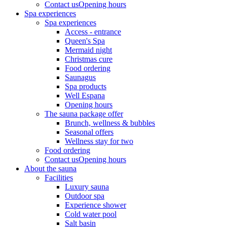
Contact us
Opening hours
Spa experiences
Spa experiences
Access - entrance
Queen's Spa
Mermaid night
Christmas cure
Food ordering
Saunagus
Spa products
Well Espana
Opening hours
The sauna package offer
Brunch, wellness & bubbles
Seasonal offers
Wellness stay for two
Food ordering
Contact us
Opening hours
About the sauna
Facilities
Luxury sauna
Outdoor spa
Experience shower
Cold water pool
Salt basin