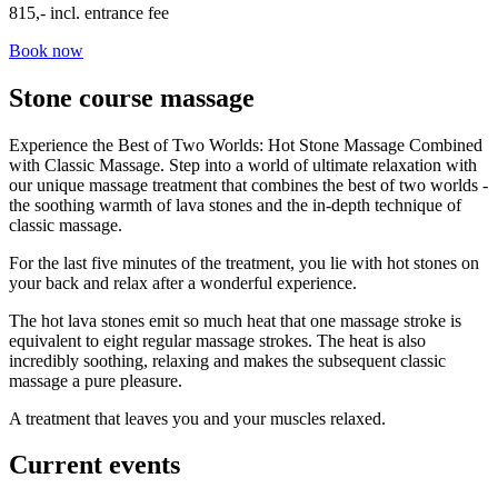
815,- incl. entrance fee
Book now
Stone course massage
Experience the Best of Two Worlds: Hot Stone Massage Combined
with Classic Massage. Step into a world of ultimate relaxation with
our unique massage treatment that combines the best of two worlds -
the soothing warmth of lava stones and the in-depth technique of
classic massage.
For the last five minutes of the treatment, you lie with hot stones on
your back and relax after a wonderful experience.
The hot lava stones emit so much heat that one massage stroke is
equivalent to eight regular massage strokes. The heat is also
incredibly soothing, relaxing and makes the subsequent classic
massage a pure pleasure.
A treatment that leaves you and your muscles relaxed.
Current events