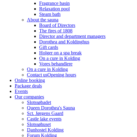
Fragrance basin
Relaxation pool
Steam bath
About the sauna
Board of Directors
The fires of 1808
Director and department managers
Dorothea and Koldinghus
Gift cards
Holger on a spa break
On a cure in Kolding
Vores behandlere
On a cure in Kolding
Contact us
Opening hours
Online booking
Package deals
Events
Our companies
Slotssøbadet
Queen Dorothea's Sauna
Sct. Jørgens Gaard
Castle lake events
Slotssøhuset
Danhostel Kolding
Forum Kolding