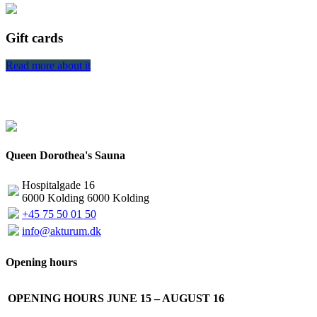
Gift cards
Read more about it
R
Queen Dorothea's Sauna
Hospitalgade 16
6000 Kolding 6000 Kolding
+45 75 50 01 50
info@akturum.dk
Opening hours
OPENING HOURS JUNE 15 – AUGUST 16