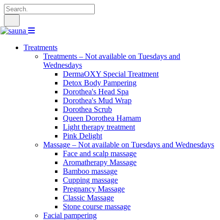
Search
for:
Treatments
Treatments – Not available on Tuesdays and
Wednesdays
DermaOXY Special Treatment
Detox Body Pampering
Dorothea's Head Spa
Dorothea's Mud Wrap
Dorothea Scrub
Queen Dorothea Hamam
Light therapy treatment
Pink Delight
Massage – Not available on Tuesdays and Wednesdays
Face and scalp massage
Aromatherapy Massage
Bamboo massage
Cupping massage
Pregnancy Massage
Classic Massage
Stone course massage
Facial pampering