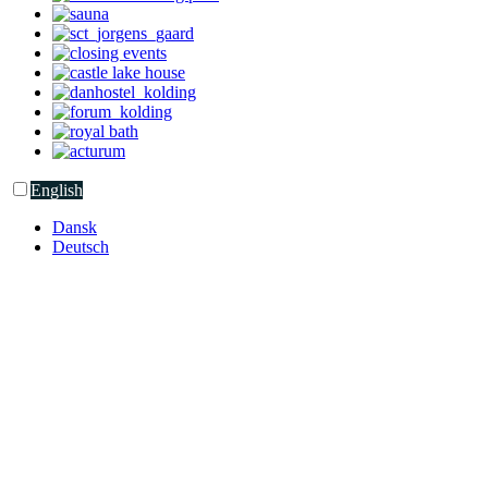
English
Dansk
Deutsch