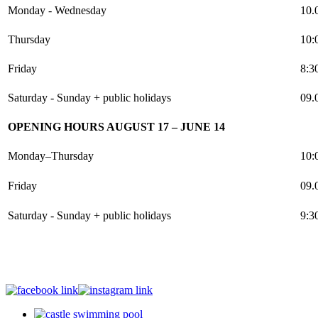
Monday - Wednesday
10.
Thursday
10:
Friday
8:3
Saturday - Sunday + public holidays
09.
OPENING HOURS AUGUST 17 – JUNE 14
Monday–Thursday
10:
Friday
09.
Saturday - Sunday + public holidays
9:3