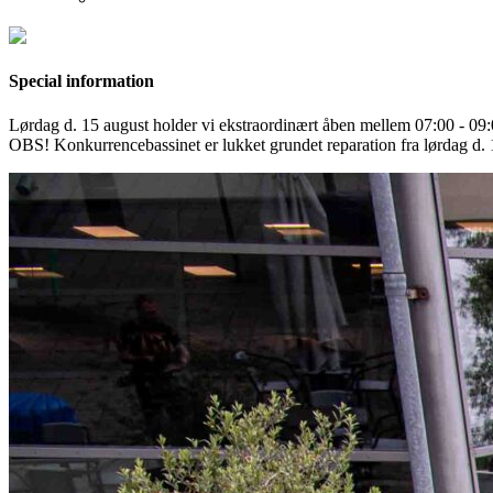
Special information
Lørdag d. 15 august holder vi ekstraordinært åben mellem 07:00 - 0
OBS! Konkurrencebassinet er lukket grundet reparation fra lørdag d. 