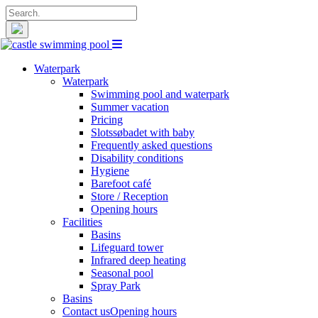
Search
for:
Waterpark
Waterpark
Swimming pool and waterpark
Summer vacation
Pricing
Slotssøbadet with baby
Frequently asked questions
Disability conditions
Hygiene
Barefoot café
Store / Reception
Opening hours
Facilities
Basins
Lifeguard tower
Infrared deep heating
Seasonal pool
Spray Park
Basins
Contact us
Opening hours