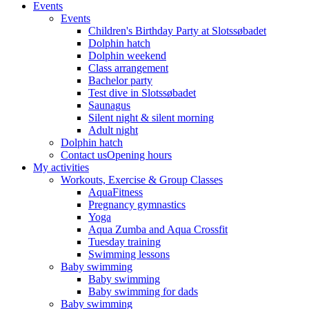
Events
Events
Children's Birthday Party at Slotssøbadet
Dolphin hatch
Dolphin weekend
Class arrangement
Bachelor party
Test dive in Slotssøbadet
Saunagus
Silent night & silent morning
Adult night
Dolphin hatch
Contact us
Opening hours
My activities
Workouts, Exercise & Group Classes
AquaFitness
Pregnancy gymnastics
Yoga
Aqua Zumba and Aqua Crossfit
Tuesday training
Swimming lessons
Baby swimming
Baby swimming
Baby swimming for dads
Baby swimming