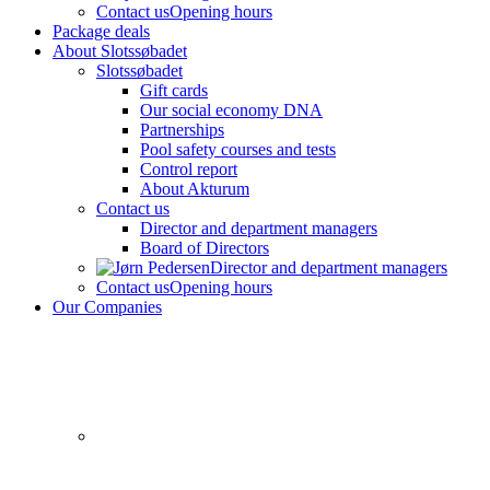
Contact us
Opening hours
Package deals
About Slotssøbadet
Slotssøbadet
Gift cards
Our social economy DNA
Partnerships
Pool safety courses and tests
Control report
About Akturum
Contact us
Director and department managers
Board of Directors
Director and department managers
Contact us
Opening hours
Our Companies