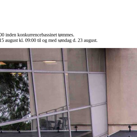
9:00 inden konkurrencebassinet tømmes.
15 august kl. 09:00 til og med søndag d. 23 august.